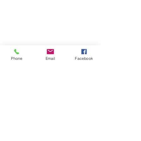
Trailer of our production
GISELLE
Phone
Email
Facebook
Trailer of our production
The seven lives of Carmen