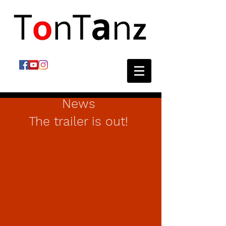
News
The trailer is out!