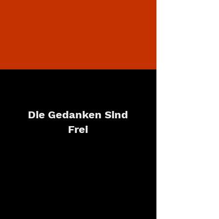
Die Gedanken Sind
Frei